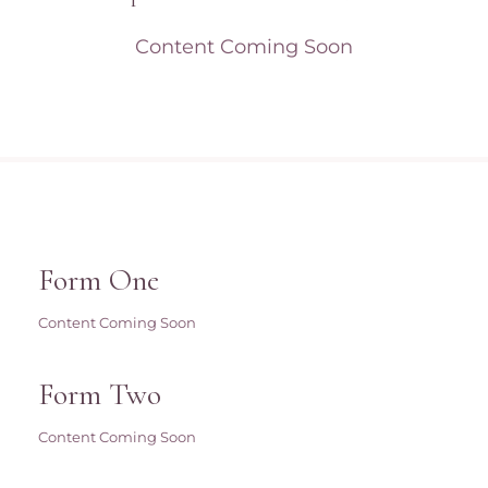
Content Coming Soon
Form One
Content Coming Soon
Form Two
Content Coming Soon