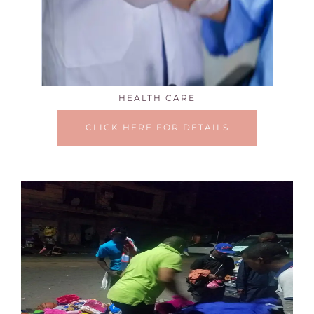
HEALTH CARE
CLICK HERE FOR DETAILS