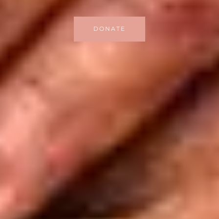
DONATE