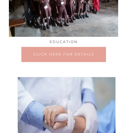
EDUCATION
CLICK HERE FOR DETAILS