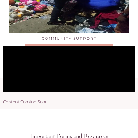
COMMUNITY SUPPORT
CLICK HERE FOR DETAILS
Content Coming Soon
Important Forms and Resources