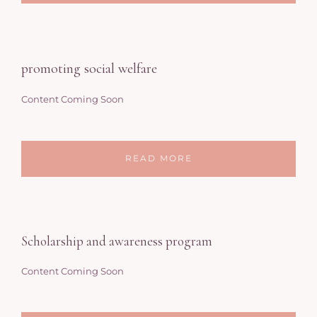
promoting social welfare
Content Coming Soon
READ MORE
Scholarship and awareness program
Content Coming Soon