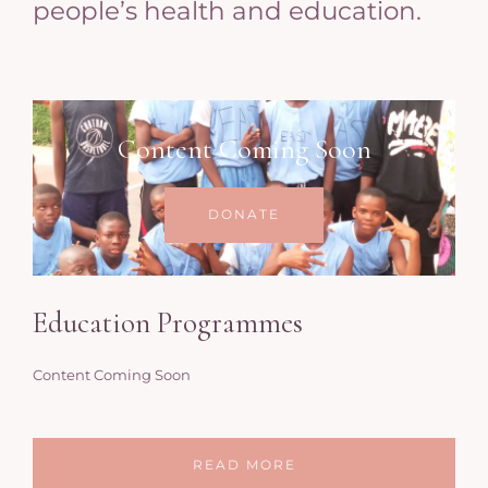
people’s health and education.
Content Coming Soon
DONATE
Education Programmes
Content Coming Soon
READ MORE