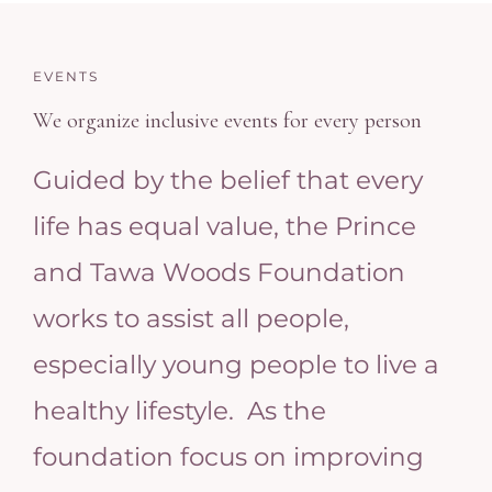
EVENTS
We organize inclusive events for every person
Guided by the belief that every
life has equal value, the Prince
and Tawa Woods Foundation
works to assist all people,
especially young people to live a
healthy lifestyle. As the
foundation focus on improving