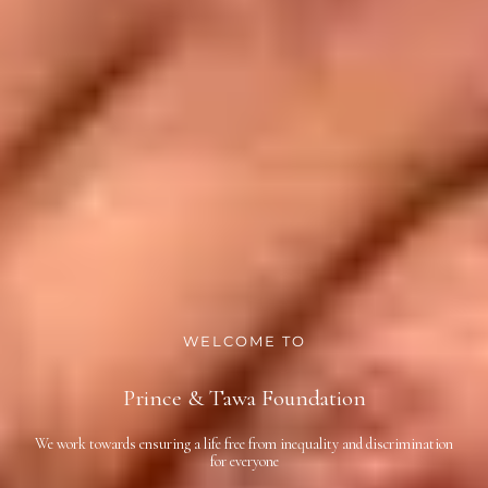
WELCOME TO
Prince & Tawa Foundation
We work towards ensuring a life free from inequality and discrimination
for everyone