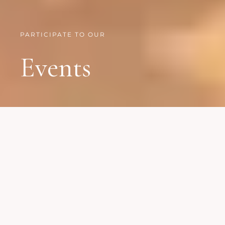
PARTICIPATE TO OUR
Events
We organize events all
around the globle
17 JULY, 2020